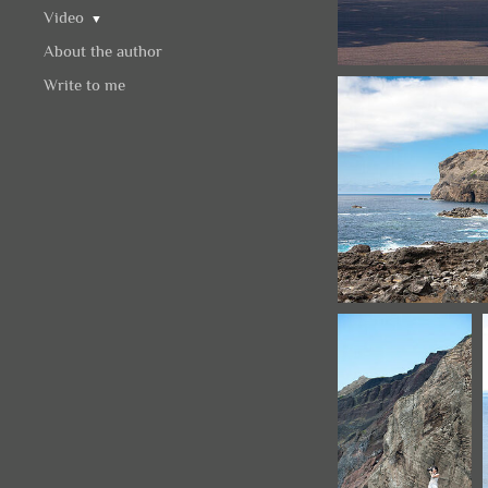
Video
▼
About the author
Write to me