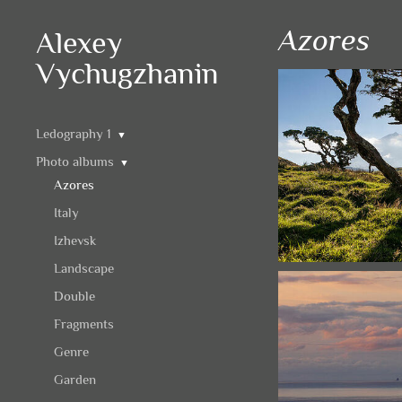
Azores
Alexey
Vychugzhanin
Ledography 1
▼
Photo albums
▼
Azores
Italy
Izhevsk
Landscape
Double
Fragments
Genre
Garden