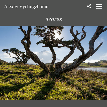
Alexey Vychugzhanin
Azores