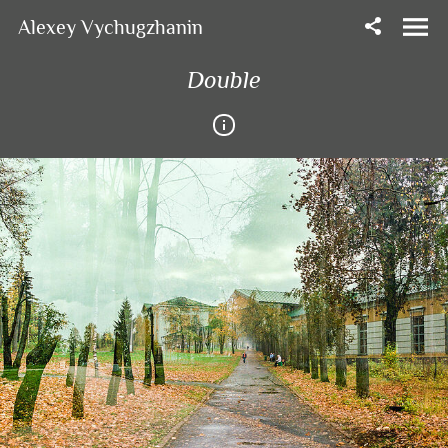
Alexey Vychugzhanin
Double