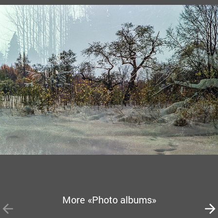
More «Photo albums»