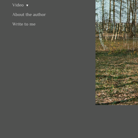
Video
▼
About the author
Write to me