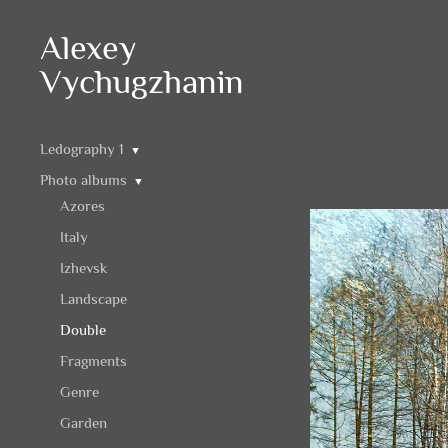
Alexey
Vychugzhanin
Ledography 1
▼
Photo albums
▼
Azores
Italy
Izhevsk
Landscape
Double
Fragments
Genre
Garden