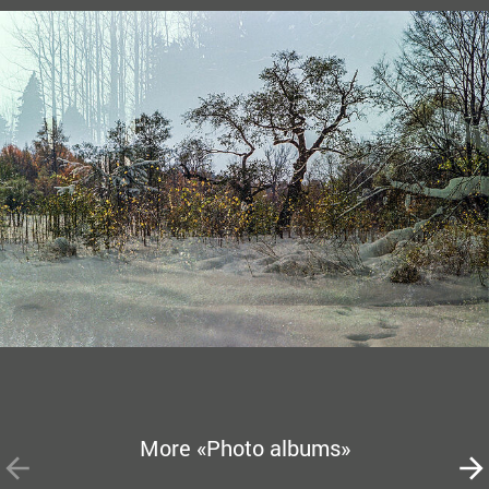
More «Photo albums»