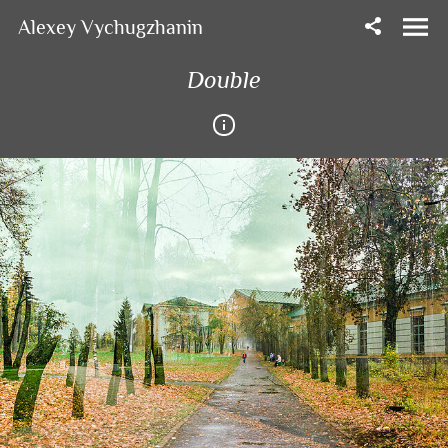
Alexey Vychugzhanin
Double