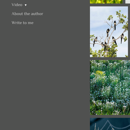
Video
▼
About the author
Write to me