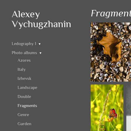
Fragmen
Alexey
Vychugzhanin
Ledography 1
▼
Photo albums
▼
Azores
Italy
Izhevsk
Landscape
Double
Fragments
Genre
Garden