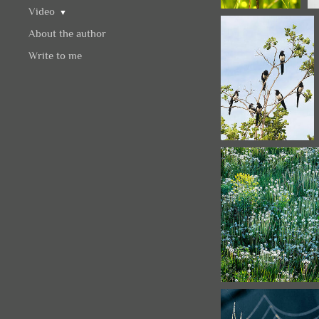
Video
▼
About the author
Write to me