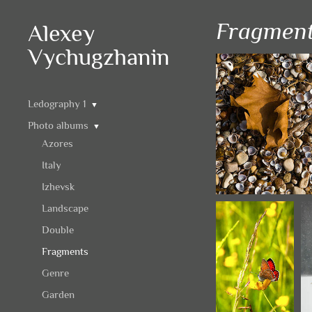
Fragmen
Alexey
Vychugzhanin
Ledography 1
▼
Photo albums
▼
Azores
Italy
Izhevsk
Landscape
Double
Fragments
Genre
Garden