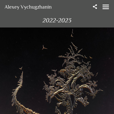
Alexey Vychugzhanin
2022-2023