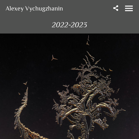
Alexey Vychugzhanin
2022-2023