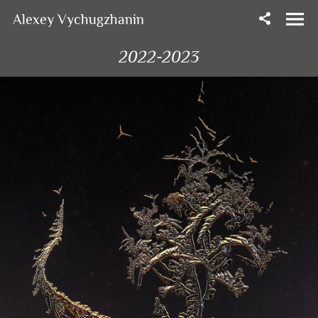
Alexey Vychugzhanin
2022-2023