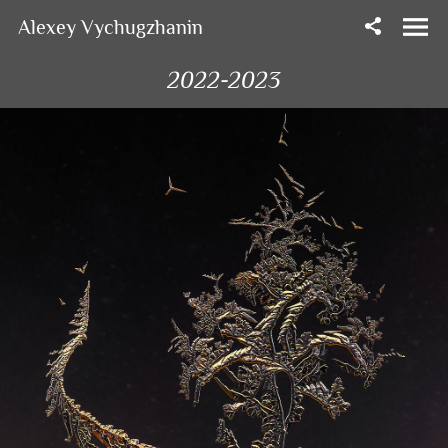
Alexey Vychugzhanin
2022-2023