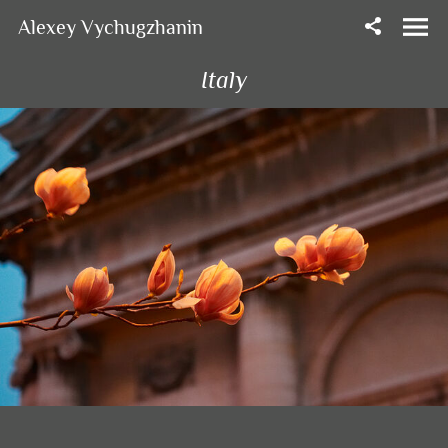
Alexey Vychugzhanin
Italy