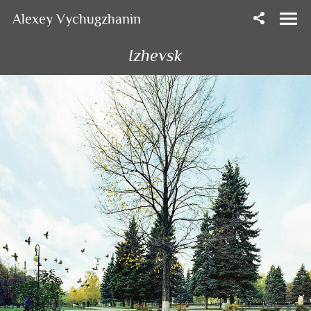
Alexey Vychugzhanin
Izhevsk