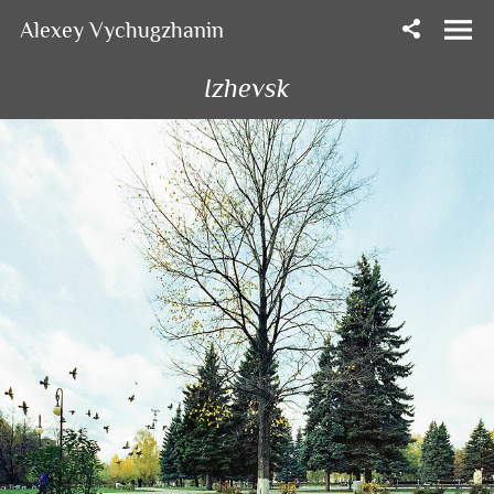
Alexey Vychugzhanin
Izhevsk