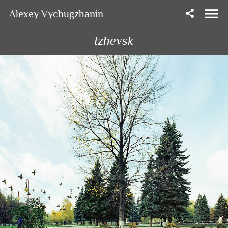
Alexey Vychugzhanin
Izhevsk