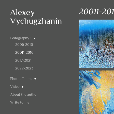
20011-20
Alexey
Vychugzhanin
Ledography 1
▼
2006-2010
20011-2016
2017-2021
2022-2023
Photo albums
▼
Video
▼
About the author
Write to me