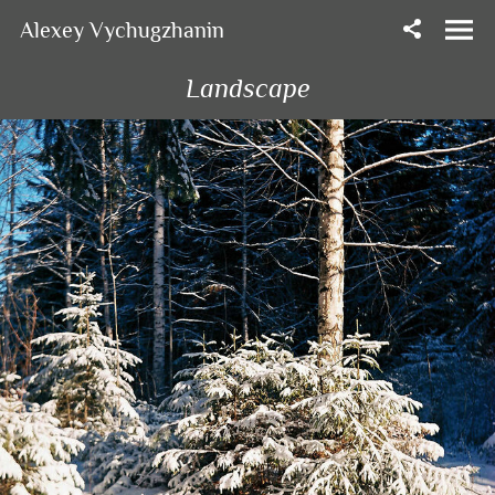
Alexey Vychugzhanin
Landscape