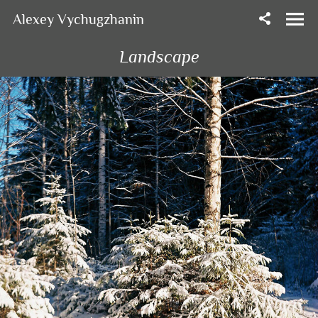
Alexey Vychugzhanin
Landscape