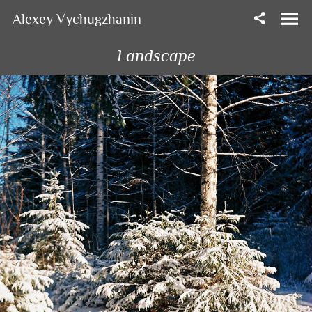
Alexey Vychugzhanin
Landscape