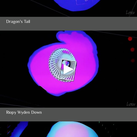
Dragon's Tail
Riopy Wyden Down