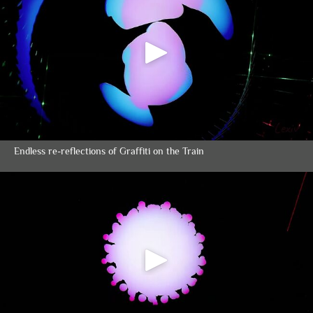
Endless re-reflections of Graffiti on the Train