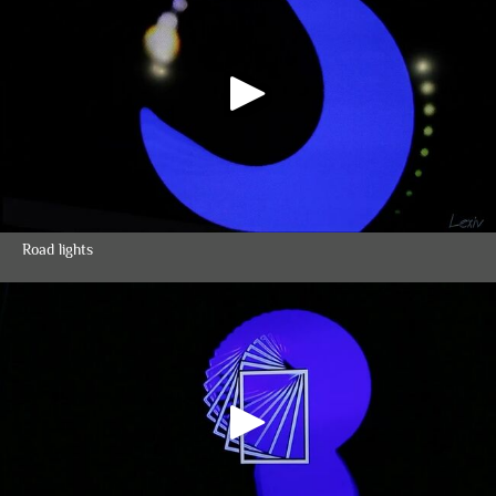
Road lights