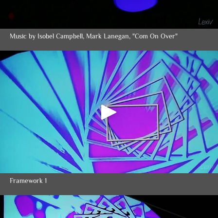
Music by Isobel Campbell, Mark Lanegan, "Com On Over"
Framework 1