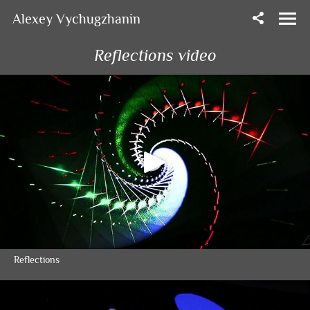
Alexey Vychugzhanin
Reflections video
Reflections