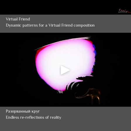
Virtual Friend
Dynamic patterns for a Virtual Friend composition
Разорванный круг
Endless re-reflections of reality