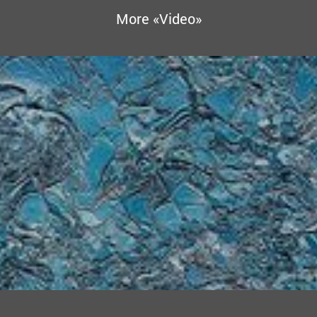
More «Video»