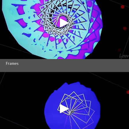
Frames