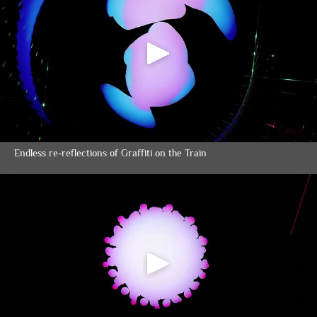
Endless re-reflections of Graffiti on the Train