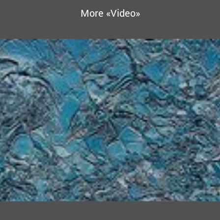
More «Video»