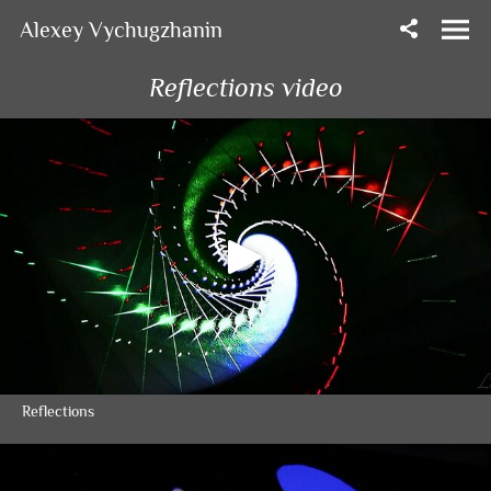
Alexey Vychugzhanin
Reflections video
Reflections