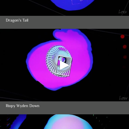
Dragon's Tail
Riopy Wyden Down