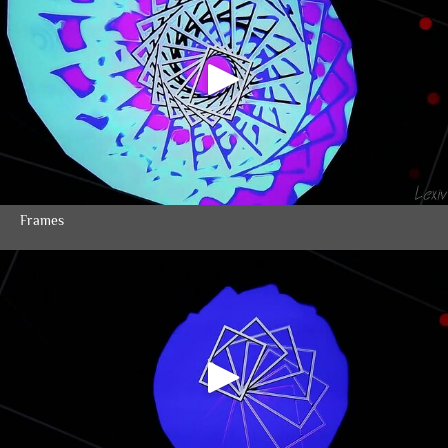
Frames