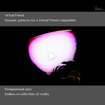
Virtual Friend
Dynamic patterns for a Virtual Friend composition
Разорванный круг
Endless re-reflections of reality