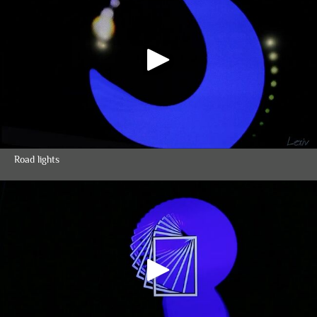
Road lights