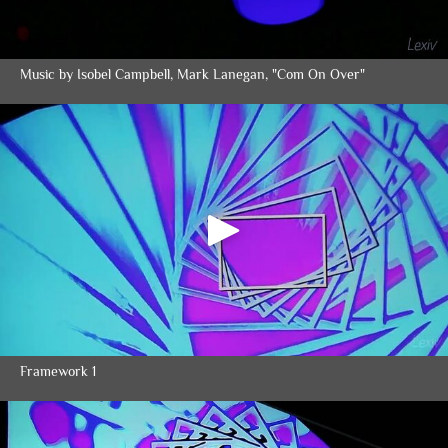
Music by Isobel Campbell, Mark Lanegan, "Com On Over"
Framework 1