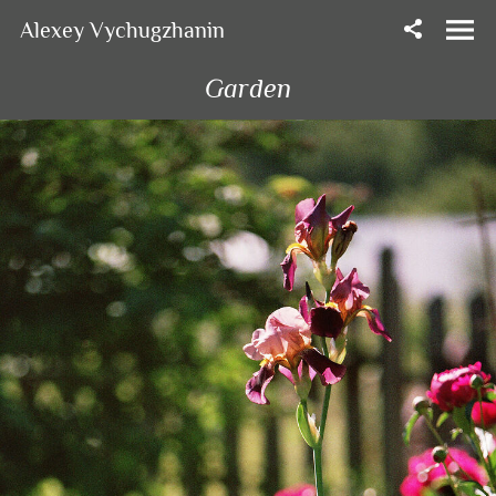
Alexey Vychugzhanin
Garden