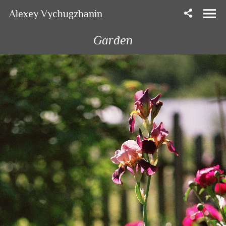
Alexey Vychugzhanin
Garden