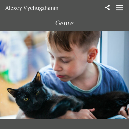
Alexey Vychugzhanin
Genre