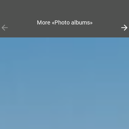
More «Photo albums»